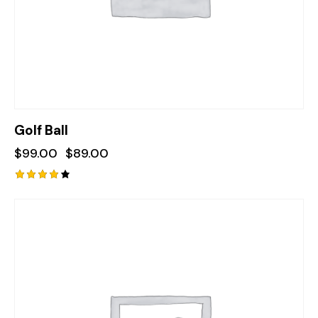
Golf Ball
$
99.00
$
89.00
Rated
4.00
out of
-22%
5