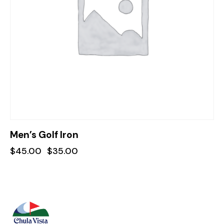
Men’s Golf Iron
$
45.00
$
35.00