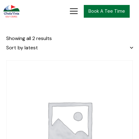
Book A Tee Time
Showing all 2 results
-10%