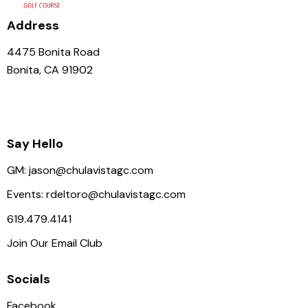
Address
4475 Bonita Road
Bonita, CA 91902
Say Hello
GM:
jason@chulavistagc.com
Events:
rdeltoro@chulavistagc.com
619.479.4141
Join Our Email Club
Socials
Facebook