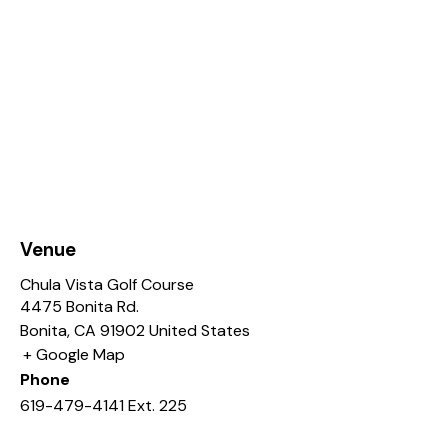
Venue
Chula Vista Golf Course
4475 Bonita Rd.
Bonita
,
CA
91902
United States
+ Google Map
Phone
619-479-4141 Ext. 225