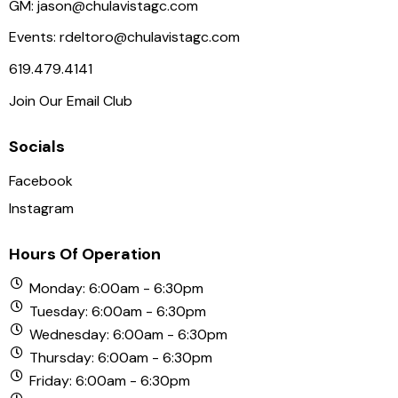
GM:
jason@chulavistagc.com
Events:
rdeltoro@chulavistagc.com
619.479.4141
Join Our Email Club
Socials
Facebook
Instagram
Hours Of Operation
Monday: 6:00am - 6:30pm
Tuesday: 6:00am - 6:30pm
Wednesday: 6:00am - 6:30pm
Thursday: 6:00am - 6:30pm
Friday: 6:00am - 6:30pm