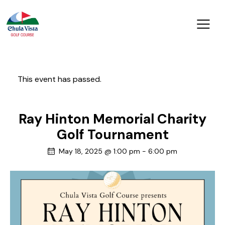
This event has passed.
Ray Hinton Memorial Charity
Golf Tournament
May 18, 2025 @ 1:00 pm
-
6:00 pm