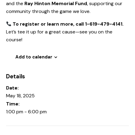
and the
Ray Hinton Memorial Fund
, supporting our
community through the game we love.
To register or learn more, call 1-619-479-4141.
Let’s tee it up for a great cause—see you on the
course!
Add to calendar
Details
Date:
May 18, 2025
Time:
1:00 pm - 6:00 pm