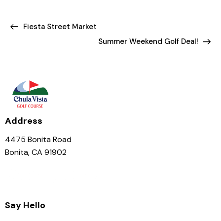
Fiesta Street Market
Summer Weekend Golf Deal!
Address
4475 Bonita Road
Bonita, CA 91902
Say Hello