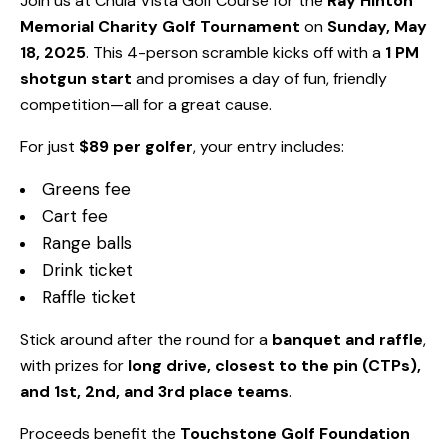
Join us at Chula Vista Golf Course for the
Ray Hinton
Memorial Charity Golf Tournament
on
Sunday, May
18, 2025
. This 4-person scramble kicks off with a
1 PM
shotgun start
and promises a day of fun, friendly
competition—all for a great cause.
For just
$89 per golfer
, your entry includes:
Greens fee
Cart fee
Range balls
Drink ticket
Raffle ticket
Stick around after the round for a
banquet and raffle
,
with prizes for
long drive, closest to the pin (CTPs),
and 1st, 2nd, and 3rd place teams
.
Proceeds benefit the
Touchstone Golf Foundation