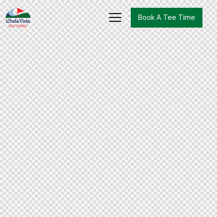
Book A Tee Time