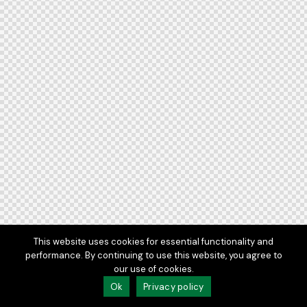
This website uses cookies for essential functionality and
performance. By continuing to use this website, you agree to
our use of cookies.
Ok
Privacy policy