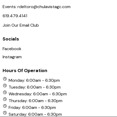
a
Events:
rdeltoro@chulavistagc.com
v
619.479.4141
i
Join Our Email Club
g
a
Socials
t
i
Facebook
o
Instagram
n
Hours Of Operation
Monday: 6:00am - 6:30pm
Tuesday: 6:00am - 6:30pm
Wednesday: 6:00am - 6:30pm
Thursday: 6:00am - 6:30pm
Friday: 6:00am - 6:30pm
Saturday: 6:00am - 6:30pm