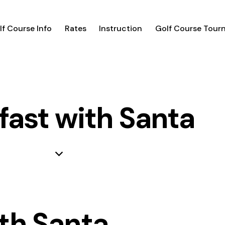
lf Course Info
Rates
Instruction
Golf Course Tour
fast with Santa
th Santa