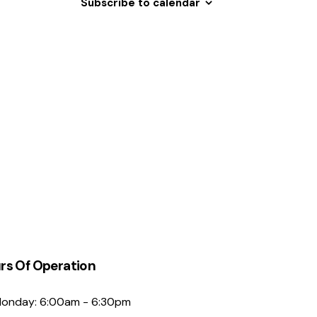
Subscribe to calendar
N
a
v
i
g
a
t
i
o
n
rs Of Operation
onday: 6:00am - 6:30pm