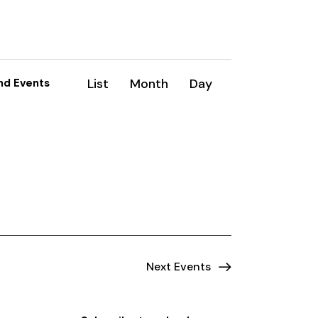
E
List
Month
Day
nd Events
v
e
n
t
V
i
e
Next
Events
w
s