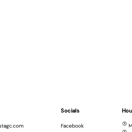
Socials
Hou
istagc.com
Facebook
M