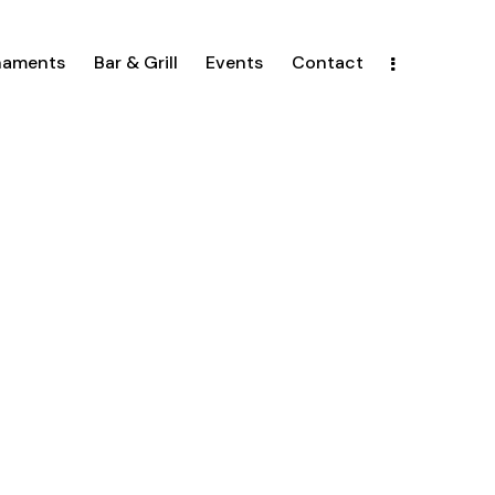
naments
Bar & Grill
Events
Contact