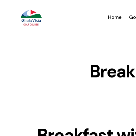
Home
Go
Break
Breakfast wi