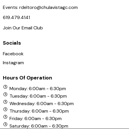
a
Events:
rdeltoro@chulavistagc.com
v
619.479.4141
i
Join Our Email Club
g
a
Socials
t
i
Facebook
o
Instagram
n
Hours Of Operation
Monday: 6:00am - 6:30pm
Tuesday: 6:00am - 6:30pm
Wednesday: 6:00am - 6:30pm
Thursday: 6:00am - 6:30pm
Friday: 6:00am - 6:30pm
Saturday: 6:00am - 6:30pm