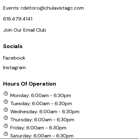
a
Events:
rdeltoro@chulavistagc.com
v
619.479.4141
i
Join Our Email Club
g
a
Socials
t
i
Facebook
o
Instagram
n
Hours Of Operation
Monday: 6:00am - 6:30pm
Tuesday: 6:00am - 6:30pm
Wednesday: 6:00am - 6:30pm
Thursday: 6:00am - 6:30pm
Friday: 6:00am - 6:30pm
Saturday: 6:00am - 6:30pm